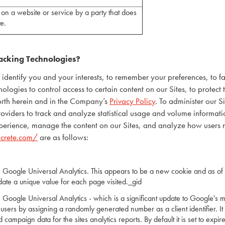
on a website or service by a party that does
ite.
acking Technologies?
entify you and your interests, to remember your preferences, to fac
ogies to control access to certain content on our Sites, to protect th
forth herein and in the Company’s
Privacy Policy
. To administer our 
providers to track and analyze statistical usage and volume informatio
experience, manage the content on our Sites, and analyze how users n
wcrete.com/
are as follows:
h Google Universal Analytics. This appears to be a new cookie and as of 
date a unique value for each page visited._gid
 Google Universal Analytics - which is a significant update to Google's 
 users by assigning a randomly generated number as a client identifier. It
d campaign data for the sites analytics reports. By default it is set to expir