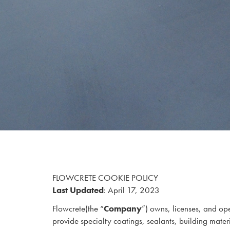
FLOWCRETE COOKIE POLICY
Last Updated
: April 17, 2023
Flowcrete
(the “
Company
”) owns, licenses, and ope
provide specialty coatings, sealants, building materia