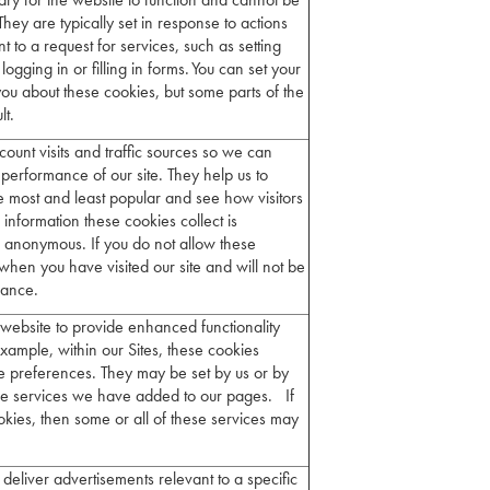
They are typically set in response to actions
to a request for services, such as setting
ogging in or filling in forms. You can set your
you about these cookies, but some parts of the
ult.
count visits and traffic sources so we can
erformance of our site. They help us to
 most and least popular and see how visitors
information these cookies collect is
 anonymous. If you do not allow these
when you have visited our site and will not be
rmance.
website to provide enhanced functionality
xample, within our Sites, these cookies
 preferences. They may be set by us or by
se services we have added to our pages. If
okies, then some or all of these services may
deliver advertisements relevant to a specific