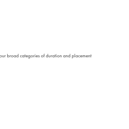
four broad categories of duration and placement