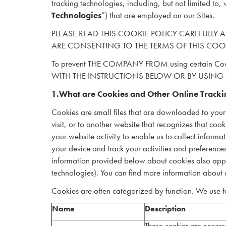
tracking technologies, including, but not limited to, 
Technologies
”) that are employed on our Sites.
PLEASE READ THIS COOKIE POLICY CAREFULLY AS
ARE CONSENTING TO THE TERMS OF THIS COO
To prevent THE COMPANY FROM using certain 
WITH THE INSTRUCTIONS BELOW OR BY USING
1.What are Cookies and Other Online Tracki
Cookies are small files that are downloaded to your
visit, or to another website that recognizes that coo
your website activity to enable us to collect infor
your device and track your activities and preferenc
information provided below about cookies also applie
technologies). You can find more information about 
Cookies are often categorized by function. We use fo
Name
Description
These cookies are necessa