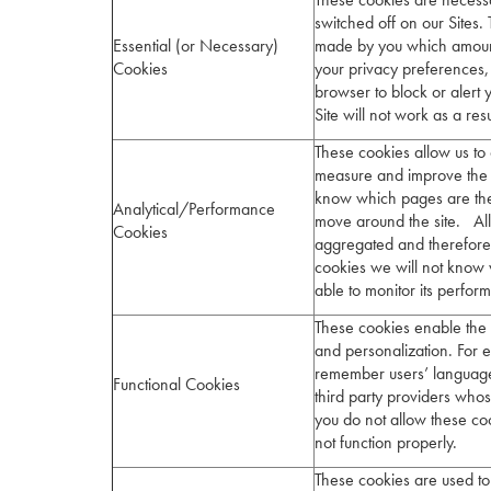
switched off on our Sites. 
Essential (or Necessary)
made by you which amount 
Cookies
your privacy preferences, l
browser to block or alert 
Site will not work as a res
These cookies allow us to 
measure and improve the p
know which pages are the
Analytical/Performance
move around the site. All 
Cookies
aggregated and therefore
cookies we will not know 
able to monitor its perfo
These cookies enable the 
and personalization. For e
remember users’ language
Functional Cookies
third party providers who
you do not allow these co
not function properly.
These cookies are used to 