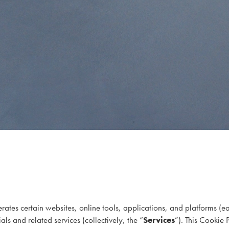
rates certain websites, online tools, applications, and platforms (e
ls and related services (collectively, the “
Services
”). This Cookie 