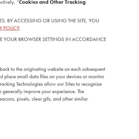
ctively, “
Cookies and Other Tracking
TIES. BY ACCESSING OR USING THE SITE, YOU
Y POLICY
.
 CHANGE YOUR BROWSER SETTINGS IN ACCORDANCE
 back to the originating website on each subsequent
nd place small data files on your devices or monitor
Tracking Technologies allow our Sites to recognize
to generally improve your experience. The
cons, pixels, clear gifs, and other similar