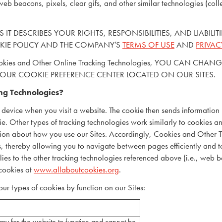
web beacons, pixels, clear gifs, and other similar technologies (colle
 IT DESCRIBES YOUR RIGHTS, RESPONSIBILITIES, AND LIABILI
KIE POLICY AND THE COMPANY’S
TERMS OF USE
AND
PRIVAC
Cookies and Other Online Tracking Technologies, YOU CAN
 OUR COOKIE PREFERENCE CENTER LOCATED ON OUR SITES.
ng Technologies?
 device when you visit a website. The cookie then sends information
kie. Other types of tracking technologies work similarly to cookies a
mation about how you use our Sites. Accordingly, Cookies and Other 
es, thereby allowing you to navigate between pages efficiently and 
s to the other tracking technologies referenced above (i.e., web bea
cookies at
www.allaboutcookies.org
.
ur types of cookies by function on our Sites:
ry for the website to function and cannot be