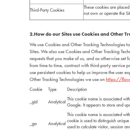
These cookies are placed 
Third-Party Cookies
not own or operate the S
2.How do our Sites use Cookies and Other Tr
We use Cookies and Other Tracking Technologies to id
Sites. We also use Cookies and Other Tracking Technol
requests that you make of us, and as otherwise set 
from time to time, contract with third-party service 
use persistent cookies to help us improve the user 
Other Tracking Technologies we use on
https://flo
Cookie
Type
Description
This cookie name is associated wit
_gid
Analytical
Google. It appears to store and up
This cookie name is associated with
cookie is used to distinguish unique
_ga
Analytical
used to calculate visitor, session an