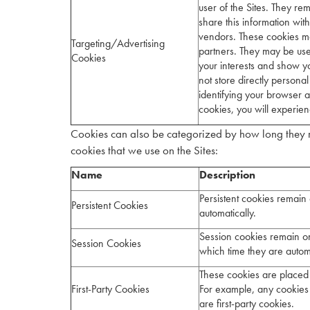
user of the Sites. They re
share this information wit
vendors. These cookies ma
Targeting/Advertising
partners. They may be use
Cookies
your interests and show y
not store directly persona
identifying your browser a
cookies, you will experien
Cookies can also be categorized by how long they r
cookies that we use on the Sites:
Name
Description
Persistent cookies remain 
Persistent Cookies
automatically.
Session cookies remain on
Session Cookies
which time they are autom
These cookies are placed 
First-Party Cookies
For example, any cookies
are first-party cookies.