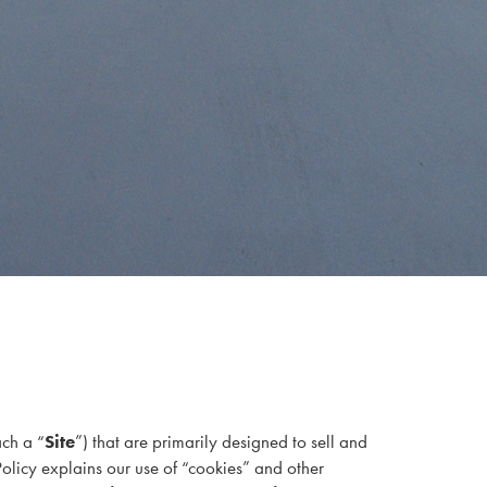
ach a “
Site
”) that are primarily designed to sell and
Policy explains our use of “cookies” and other