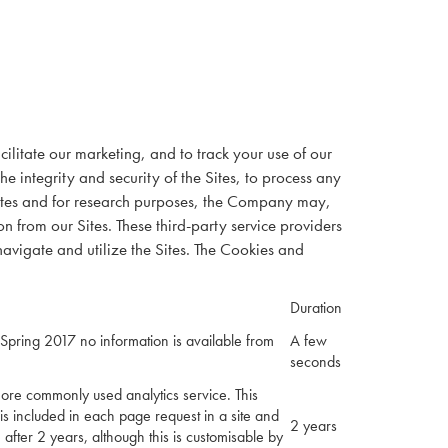
ilitate our marketing, and to track your use of our
e integrity and security of the Sites, to process any
Sites and for research purposes, the Company may,
n from our Sites. These third-party service providers
avigate and utilize the Sites. The Cookies and
Duration
Spring 2017 no information is available from
A few
seconds
more commonly used analytics service. This
 is included in each page request in a site and
2 years
e after 2 years, although this is customisable by