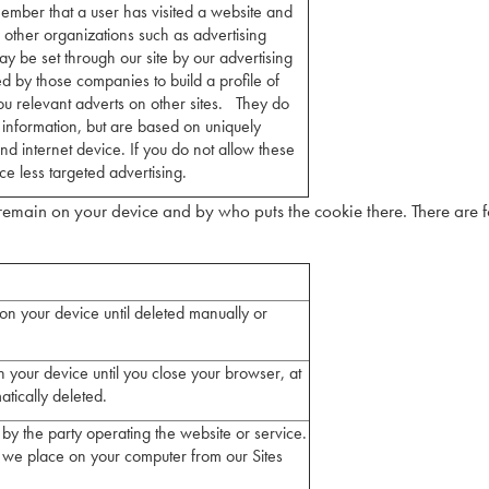
member that a user has visited a website and
h other organizations such as advertising
y be set through our site by our advertising
d by those companies to build a profile of
ou relevant adverts on other sites. They do
l information, but are based on uniquely
nd internet device. If you do not allow these
ce less targeted advertising.
emain on your device and by who puts the cookie there. There are 
on your device until deleted manually or
 your device until you close your browser, at
atically deleted.
by the party operating the website or service.
 we place on your computer from our Sites